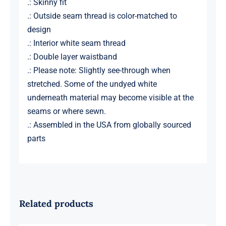
.: Skinny fit
.: Outside seam thread is color-matched to
design
.: Interior white seam thread
.: Double layer waistband
.: Please note: Slightly see-through when
stretched. Some of the undyed white
underneath material may become visible at the
seams or where sewn.
.: Assembled in the USA from globally sourced
parts
Related products