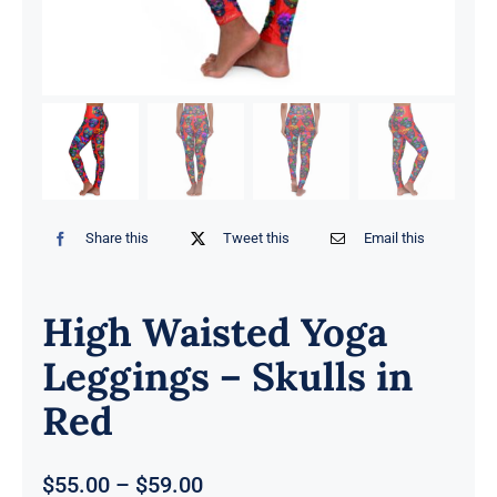
Share this
Tweet this
Email this
High Waisted Yoga
Leggings – Skulls in
Red
Price
$
55.00
–
$
59.00