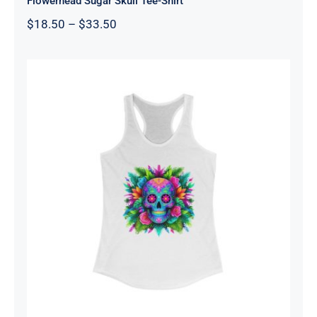
Flowerhead Sugar Skull Tee-Shirt
Price
$
18.50
–
$
33.50
range:
$18.50
through
$33.50
Women’s Sugar Skull Tank