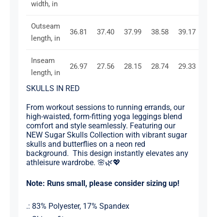
width, in
Outseam
36.81
37.40
37.99
38.58
39.17
39.
length, in
Inseam
26.97
27.56
28.15
28.74
29.33
29.
length, in
SKULLS IN RED
From workout sessions to running errands, our
high-waisted, form-fitting yoga leggings blend
comfort and style seamlessly. Featuring our
NEW Sugar Skulls Collection with vibrant sugar
skulls and butterflies on a neon red
background. This design instantly elevates any
athleisure wardrobe. 🌸🌿💖
Note: Runs small, please consider sizing up!
.: 83% Polyester, 17% Spandex