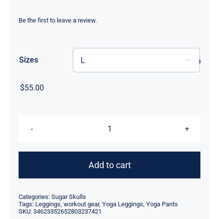
range:
$55.00
Be the first to leave a review.
through
$59.00
Sizes

$
55.00
High
Waisted
Yoga
Add to cart
Leggings
-
Categories:
Sugar Skulls
Skulls
Tags:
Leggings
,
workout gear
,
Yoga Leggings
,
Yoga Pants
SKU:
34623352652803237421
in