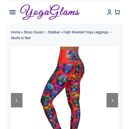
Skip
to
Toggle
content
Navigation
Home
Home
»
Shop Classic – Sidebar
»
High Waisted Yoga Leggings –
Skulls in Red
Shop
Contact