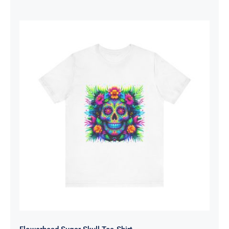
range:
$19.53
through
$26.10
Flowerhead Sugar Skull Tee-Shirt