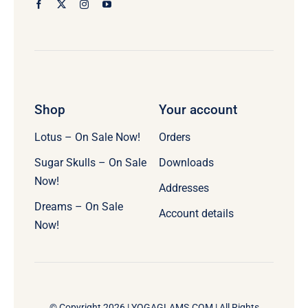
Shop
Your account
Lotus – On Sale Now!
Orders
Sugar Skulls – On Sale
Downloads
Now!
Addresses
Dreams – On Sale
Account details
Now!
© Copyright 2026 |
YOGAGLAMS.COM
| All Rights