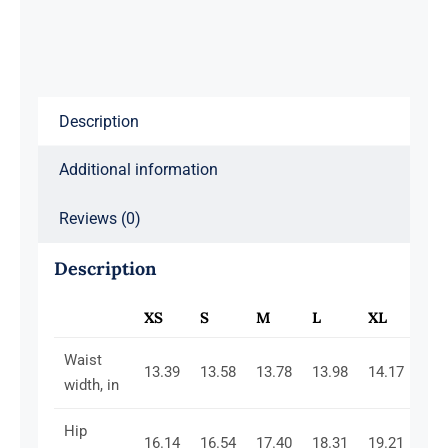
Red
quantity
Description
Additional information
Reviews (0)
Description
XS
S
M
L
XL
2X
Waist
13.39
13.58
13.78
13.98
14.17
14.
width, in
Hip
16.14
16.54
17.40
18.31
19.21
20.