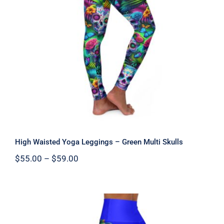
High Waisted Yoga Leggings – Green
Multi Skulls
High Waisted Yoga Leggings – Green Multi Skulls
Price
$
55.00
–
$
59.00
range:
$55.00
through
$59.00