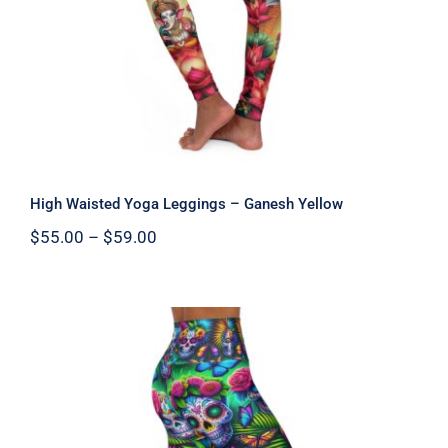
High Waisted Yoga Leggings – Ganesh Yellow
Price
$
55.00
–
$
59.00
range:
$55.00
through
$59.00