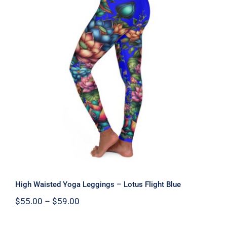
High Waisted Yoga Leggings – Lotus
Flight Blue
High Waisted Yoga Leggings – Lotus Flight Blue
Price
$
55.00
–
$
59.00
range:
$55.00