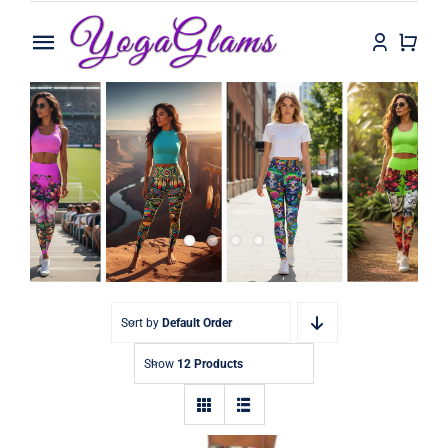
Skip
to
Toggle
content
Navigation
Home
Shop
Contact
Sort by
Default Order
Show
12 Products