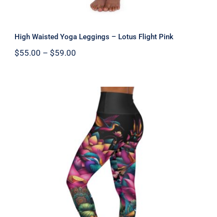
High Waisted Yoga Leggings – Lotus Flight Pink
Price
$
55.00
–
$
59.00
range:
$55.00
through
$59.00
High Waisted Yoga Leggings – Lotus
One Black