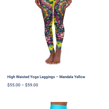
High Waisted Yoga Leggings –
Mandala Yellow
High Waisted Yoga Leggings – Mandala Yellow
Price
$
55.00
–
$
59.00
range:
$55.00
through
$59.00