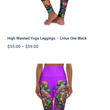
High Waisted Yoga Leggings – Lotus One Black
Price
$
55.00
–
$
59.00
range:
$55.00
through
$59.00
High Waisted Yoga Leggings –