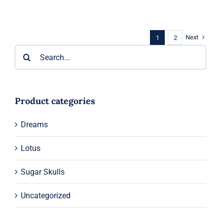
range:
$55.00
through
$59.00
Next
1
2
Search
for:
Product categories
Dreams
Lotus
Sugar Skulls
Uncategorized