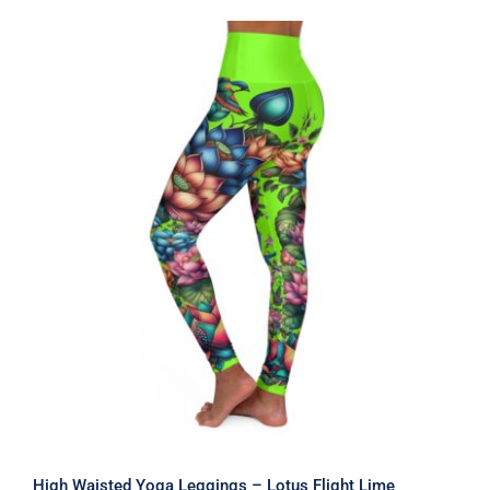
through
$59.00
High Waisted Yoga Leggings – Lotus
Flight Lime
High Waisted Yoga Leggings – Lotus Flight Lime