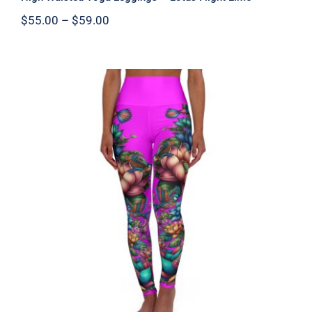
Price
$
55.00
–
$
59.00
range:
$55.00
through
$59.00
High Waisted Yoga Leggings – Lotus
Flight Pink