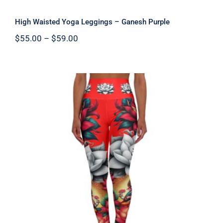
High Waisted Yoga Leggings – Ganesh Purple
Price
$
55.00
–
$
59.00
range:
$55.00
through
$59.00
High Waisted Yoga Leggings – Ganesh
Red