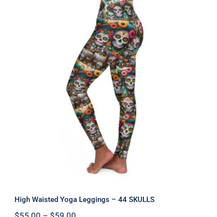
High Waisted Yoga Leggings – 44
SKULLS
High Waisted Yoga Leggings – 44 SKULLS
Price
$
55.00
–
$
59.00