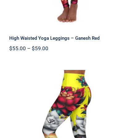
High Waisted Yoga Leggings – Ganesh Red
Price
$
55.00
–
$
59.00
range:
$55.00
through
$59.00
High Waisted Yoga Leggings – Ganesh
Yellow