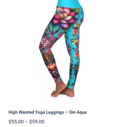
High Waisted Yoga Leggings – Om
Aqua
High Waisted Yoga Leggings – Om Aqua
Price
$
55.00
–
$
59.00