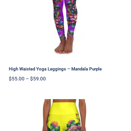
Mandala Purple
High Waisted Yoga Leggings – Mandala Purple
Price
$
55.00
–
$
59.00
range:
$55.00
through
$59.00