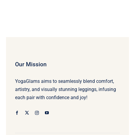
Our Mission
YogaGlams aims to seamlessly blend comfort,
artistry, and visually stunning leggings, infusing
each pair with confidence and joy!