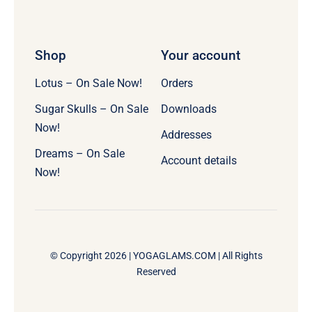
Shop
Your account
Lotus – On Sale Now!
Orders
Sugar Skulls – On Sale
Downloads
Now!
Addresses
Dreams – On Sale
Account details
Now!
© Copyright 2026 |
YOGAGLAMS.COM
| All Rights
Reserved