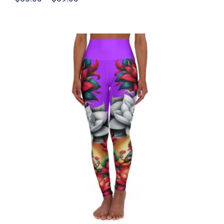
range:
$55.00
through
$59.00
High Waisted Yoga Leggings – Ganesh
Purple