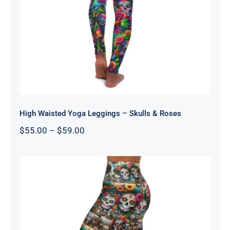
Skulls & Roses
High Waisted Yoga Leggings – Skulls & Roses
Price
$
55.00
–
$
59.00
range:
$55.00
through
$59.00