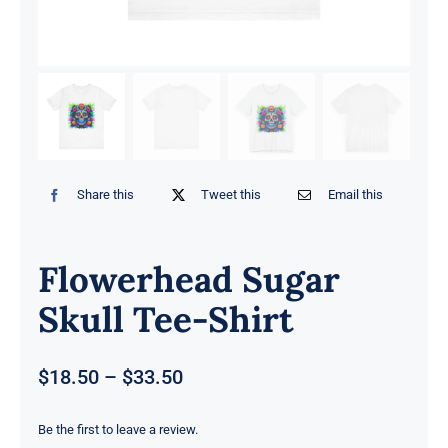
Share this
Tweet this
Email this
Flowerhead Sugar
Skull Tee-Shirt
Price
$
18.50
–
$
33.50
range:
$18.50
Be the first to leave a review.