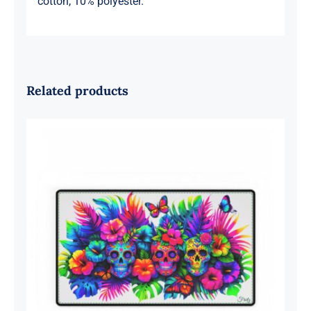
cotton, 10% polyester.
Related products
Sugar Skulls Computer Desk Mat