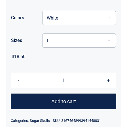
through
$33.50
Colors

Sizes

$
18.50
Flowerhead
Sugar
Skull
Add to cart
Tee-
Shirt
Categories:
Sugar Skulls
SKU:
31674648993941448031
quantity