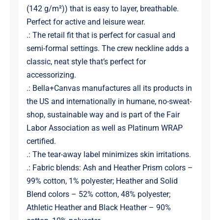
(142 g/m²)) that is easy to layer, breathable.
Perfect for active and leisure wear.
.: The retail fit that is perfect for casual and
semi-formal settings. The crew neckline adds a
classic, neat style that’s perfect for
accessorizing.
.: Bella+Canvas manufactures all its products in
the US and internationally in humane, no-sweat-
shop, sustainable way and is part of the Fair
Labor Association as well as Platinum WRAP
certified.
.: The tear-away label minimizes skin irritations.
.: Fabric blends: Ash and Heather Prism colors –
99% cotton, 1% polyester; Heather and Solid
Blend colors – 52% cotton, 48% polyester;
Athletic Heather and Black Heather – 90%