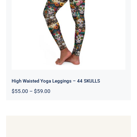
High Waisted Yoga Leggings – 44
SKULLS
High Waisted Yoga Leggings – 44 SKULLS
Price
$
55.00
–
$
59.00
range:
$55.00
through
$59.00