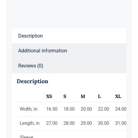
Description
Additional information
Reviews (0)
Description
XS
S
M
L
XL
2X
Width, in
16.50
18.00
20.00
22.00
24.00
26
Length, in
27.00
28.00
29.00
30.00
31.00
32
Sleeve