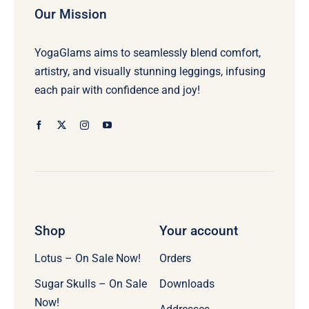
Our Mission
YogaGlams aims to seamlessly blend comfort,
artistry, and visually stunning leggings, infusing
each pair with confidence and joy!
Shop
Your account
Lotus – On Sale Now!
Orders
Sugar Skulls – On Sale
Downloads
Now!