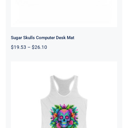
Sugar Skulls Computer Desk Mat
Price
$
19.53
–
$
26.10
range:
$19.53
through
$26.10
Women’s Sugar Skull Tank