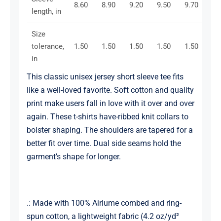
8.60
8.90
9.20
9.50
9.70
10
length, in
Size
tolerance,
1.50
1.50
1.50
1.50
1.50
1.
in
This classic unisex jersey short sleeve tee fits
like a well-loved favorite. Soft cotton and quality
print make users fall in love with it over and over
again. These t-shirts have-ribbed knit collars to
bolster shaping. The shoulders are tapered for a
better fit over time. Dual side seams hold the
garment’s shape for longer.
.: Made with 100% Airlume combed and ring-
spun cotton, a lightweight fabric (4.2 oz/yd²