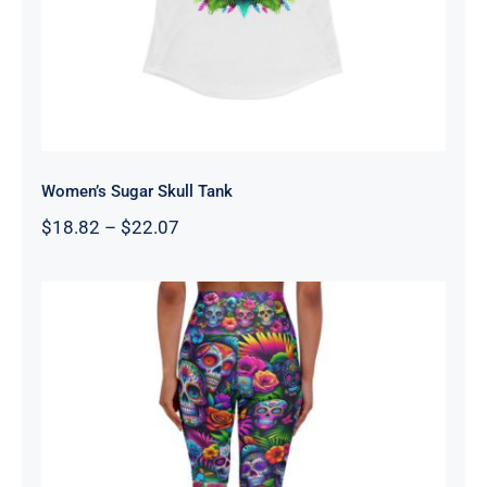
Women’s Sugar Skull Tank
Price
$
18.82
–
$
22.07
range:
$18.82
through
$22.07
High Waisted Yoga Leggings –