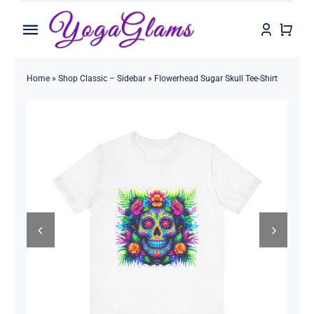
Skip
to
Toggle
content
Navigation
Home
Home
»
Shop Classic – Sidebar
»
Flowerhead Sugar Skull Tee-Shirt
Shop
Contact