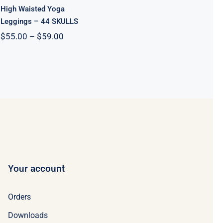
High Waisted Yoga
Leggings – 44 SKULLS
Price
$
55.00
–
$
59.00
range:
$55.00
through
$59.00
Your account
Orders
Downloads