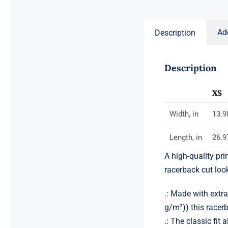
$59.00
Ad
Description
Description
XS
Width, in
13.9
Length, in
26.9
A high-quality pri
racerback cut lo
.: Made with extr
g/m²)) this racerb
.: The classic fi