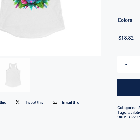
Colors
$
18.82
this
Tweet this
Email this
Categories:
Tags:
athlet
SKU:
168232