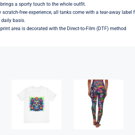
brings a sporty touch to the whole outfit.
y scratch-free experience, all tanks come with a tear-away label
daily basis.
l print area is decorated with the Direct-to-Film (DTF) method
High Waisted
Flowerhead
Yoga Leggings
Sugar Skull
– Skulls &
Tee-Shirt
Roses