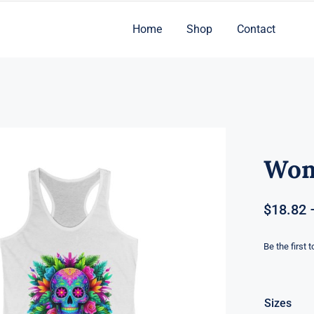
Home
Shop
Contact
Wom
$
18.82
Be the first 
Sizes