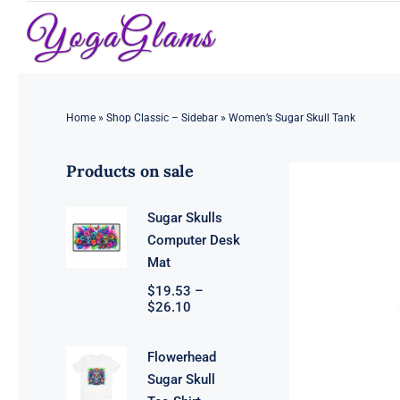
Skip
to
content
Home
»
Shop Classic – Sidebar
»
Women’s Sugar Skull Tank
Products on sale
Sugar Skulls
Computer Desk
Mat
$
19.53
–
Price
$
26.10
range:
$19.53
through
Flowerhead
$26.10
Sugar Skull