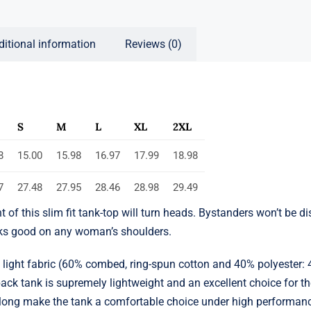
ditional information
Reviews (0)
S
M
L
XL
2XL
8
15.00
15.98
16.97
17.99
18.98
7
27.48
27.95
28.46
28.98
29.49
nt of this slim fit tank-top will turn heads. Bystanders won’t be 
oks good on any woman’s shoulders.
a light fabric (60% combed, ring-spun cotton and 40% polyester: 
ack tank is supremely lightweight and an excellent choice for the
t along make the tank a comfortable choice under high performan