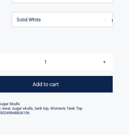

Women's
Sugar
Skull
Add to cart
Tank
quantity
Sugar Skulls
ic wear
,
sugar skulls
,
tank top
,
Women's Tank Top
50249848826156