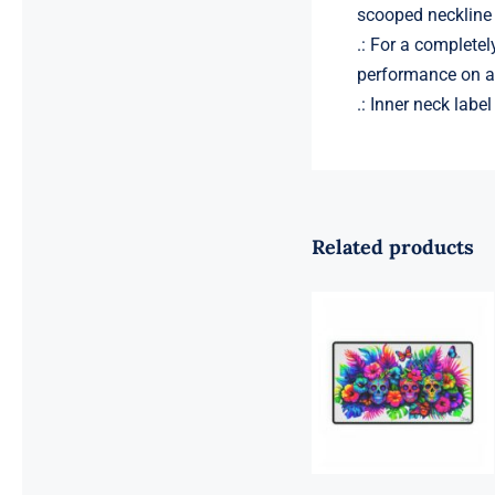
scooped neckline 
.: For a completel
performance on a 
.: Inner neck labe
Related products
Sugar Skulls
Computer
Desk Mat