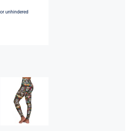
 for unhindered
High Waisted
Yoga Leggings
– 44 SKULLS