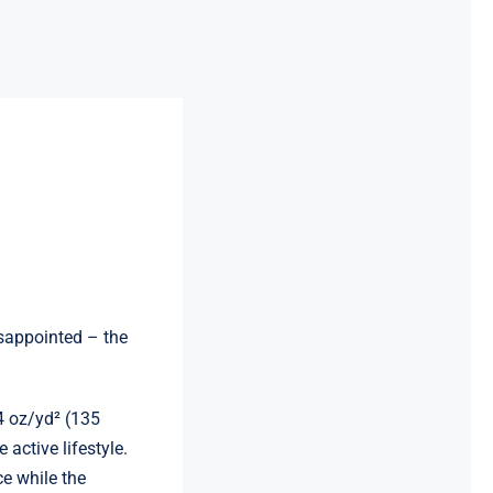
disappointed – the
4 oz/yd² (135
 active lifestyle.
ce while the