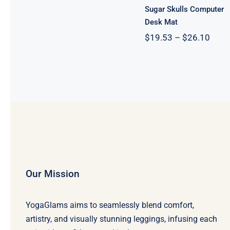
Sugar Skulls Computer
Desk Mat
Price
$
19.53
–
$
26.10
range
$19.
thro
$26.
Our Mission
YogaGlams aims to seamlessly blend comfort,
artistry, and visually stunning leggings, infusing each