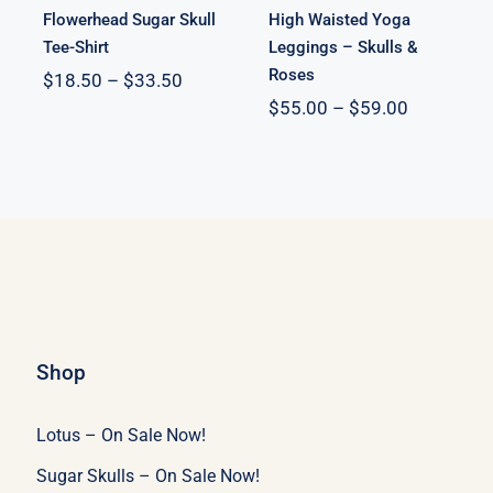
Flowerhead Sugar Skull
High Waisted Yoga
Tee-Shirt
Leggings – Skulls &
Roses
Price
$
18.50
–
$
33.50
:
range:
Price
$
55.00
–
$
59.00
53
$18.50
range:
ugh
through
$55.00
10
$33.50
through
$59.00
Shop
Lotus – On Sale Now!
Sugar Skulls – On Sale Now!