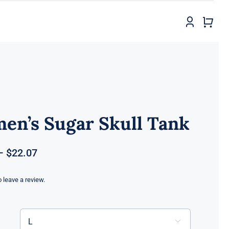
en’s Sugar Skull Tank
Price
–
$
22.07
range:
$18.82
to leave a review.
through
$22.07
