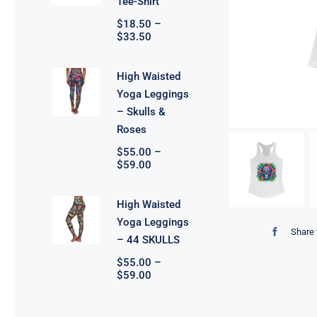
Tee-Shirt
$
18.50
–
Price
$
33.50
range:
$18.50
through
High Waisted
$33.50
Yoga Leggings
– Skulls &
Roses
$
55.00
–
Price
$
59.00
range:
$55.00
through
High Waisted
$59.00
Yoga Leggings
Share 
– 44 SKULLS
$
55.00
–
Price
$
59.00
range:
$55.00
through