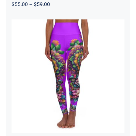
Price
$
55.00
–
$
59.00
range:
$55.00
through
$59.00
High Waisted Yoga Leggings –
Mandala Purple