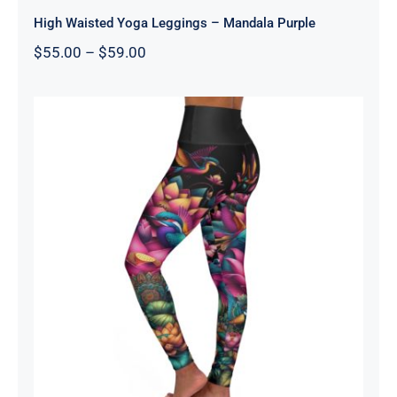
High Waisted Yoga Leggings – Mandala Purple
Price
$
55.00
–
$
59.00
range:
$55.00
through
$59.00
High Waisted Yoga Leggings – Lotus
One Black