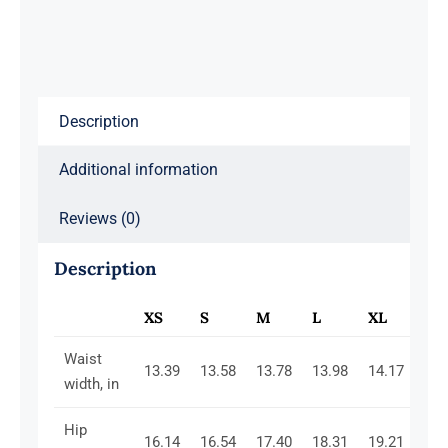
Pink
quantity
Description
Additional information
Reviews (0)
Description
XS
S
M
L
XL
2X
Waist
13.39
13.58
13.78
13.98
14.17
14.
width, in
Hip
16.14
16.54
17.40
18.31
19.21
20.