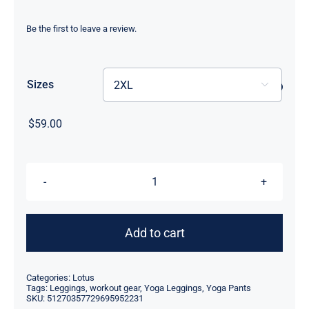
range:
$55.00
Be the first to leave a review.
through
$59.00
Sizes

$
59.00
High
Waisted
Yoga
Add to cart
Leggings
-
Categories:
Lotus
Pink
Tags:
Leggings
,
workout gear
,
Yoga Leggings
,
Yoga Pants
SKU:
51270357729695952231
Lotus