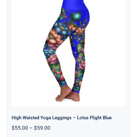
High Waisted Yoga Leggings – Lotus
Flight Blue
High Waisted Yoga Leggings – Lotus Flight Blue
Price
$
55.00
–
$
59.00
range: