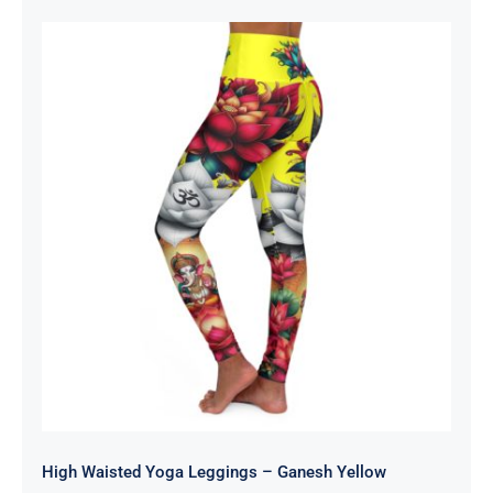
$55.00
through
$59.00
High Waisted Yoga Leggings –
Ganesh Yellow
High Waisted Yoga Leggings – Ganesh Yellow