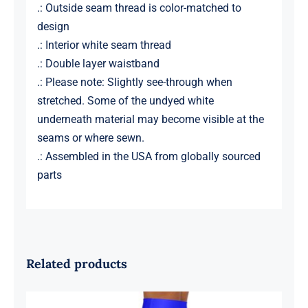
.: Outside seam thread is color-matched to
design
.: Interior white seam thread
.: Double layer waistband
.: Please note: Slightly see-through when
stretched. Some of the undyed white
underneath material may become visible at the
seams or where sewn.
.: Assembled in the USA from globally sourced
parts
Related products