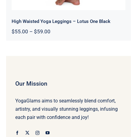
High Waisted Yoga Leggings – Lotus One Black
Price
$
55.00
–
$
59.00
range:
$55.00
through
$59.00
Our Mission
YogaGlams aims to seamlessly blend comfort,
artistry, and visually stunning leggings, infusing
each pair with confidence and joy!