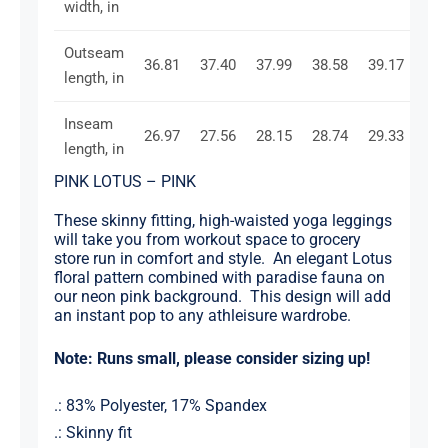
width, in
Outseam
36.81
37.40
37.99
38.58
39.17
39.
length, in
Inseam
26.97
27.56
28.15
28.74
29.33
29.
length, in
PINK LOTUS – PINK
These skinny fitting, high-waisted yoga leggings
will take you from workout space to grocery
store run in comfort and style. An elegant Lotus
floral pattern combined with paradise fauna on
our neon pink background. This design will add
an instant pop to any athleisure wardrobe.
Note: Runs small, please consider sizing up!
.: 83% Polyester, 17% Spandex
.: Skinny fit