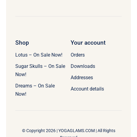
Shop
Your account
Lotus – On Sale Now!
Orders
Sugar Skulls – On Sale
Downloads
Now!
Addresses
Dreams – On Sale
Account details
Now!
© Copyright 2026 |
YOGAGLAMS.COM
| All Rights