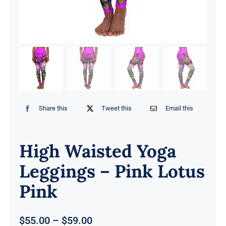
Share this
Tweet this
Email this
High Waisted Yoga
Leggings – Pink Lotus
Pink
Price
$
55.00
–
$
59.00