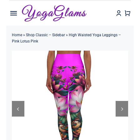
Skip
to
Toggle
content
Navigation
Home
Home
»
Shop Classic – Sidebar
»
High Waisted Yoga Leggings –
Pink Lotus Pink
Shop
Contact