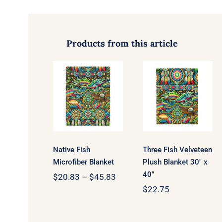
Products from this article
Three Fish
Native Fish
Velveteen
Microfiber
Plush
Blanket
Blanket 30″
x 40″
Native Fish
Three Fish Velveteen
Microfiber Blanket
Plush Blanket 30″ x
40″
Price
$
20.83
–
$
45.83
range:
$
22.75
$20.83
through
$45.83