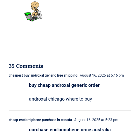
35 Comments
cheapest buy androxal generic free shipping
August 16, 2025 at 5:16 pm
buy cheap androxal generic order
androxal chicago where to buy
cheap enclomiphene purchase in canada
August 16, 2025 at 5:23 pm
purchase enclomiphene price australia