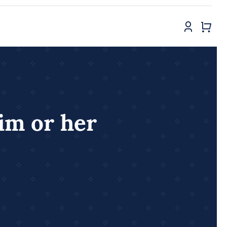
him or her