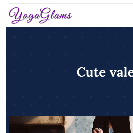
Skip
to
content
Cute vale