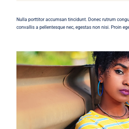
Nulla porttitor accumsan tincidunt. Donec rutrum cong
convallis a pellentesque nec, egestas non nisi. Proin eget