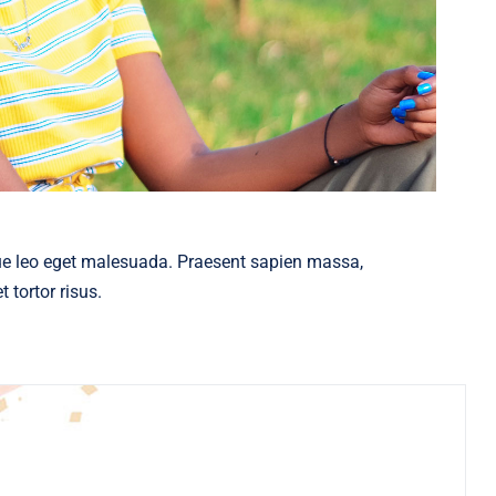
ue leo eget malesuada. Praesent sapien massa,
 tortor risus.