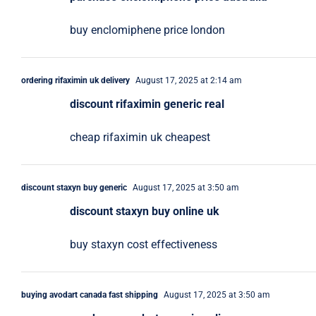
buy enclomiphene price london
ordering rifaximin uk delivery
August 17, 2025 at 2:14 am
discount rifaximin generic real
cheap rifaximin uk cheapest
discount staxyn buy generic
August 17, 2025 at 3:50 am
discount staxyn buy online uk
buy staxyn cost effectiveness
buying avodart canada fast shipping
August 17, 2025 at 3:50 am