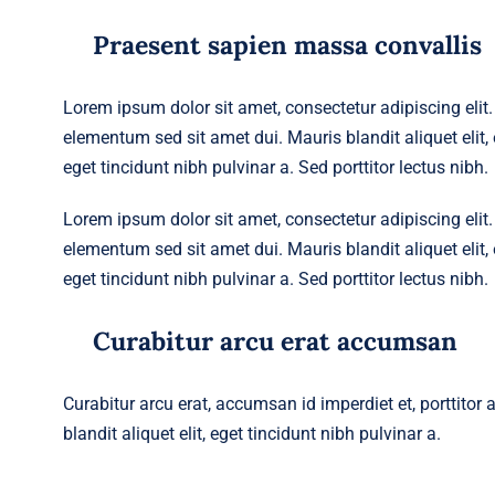
Praesent sapien massa convallis
Lorem ipsum dolor sit amet, consectetur adipiscing eli
elementum sed sit amet dui. Mauris blandit aliquet elit, e
eget tincidunt nibh pulvinar a. Sed porttitor lectus nibh.
Lorem ipsum dolor sit amet, consectetur adipiscing eli
elementum sed sit amet dui. Mauris blandit aliquet elit, e
eget tincidunt nibh pulvinar a. Sed porttitor lectus nibh.
Curabitur arcu erat accumsan
Curabitur arcu erat, accumsan id imperdiet et, porttitor
blandit aliquet elit, eget tincidunt nibh pulvinar a.