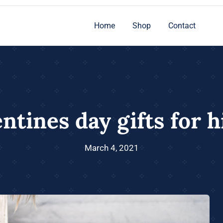
Home
Shop
Contact
ntines day gifts for 
March 4, 2021