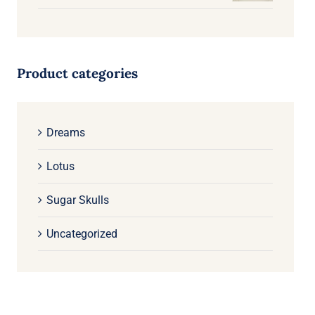
Product categories
Dreams
Lotus
Sugar Skulls
Uncategorized