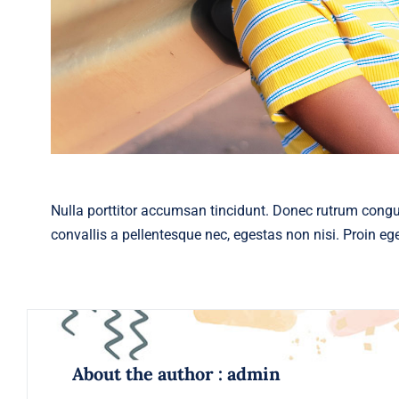
Nulla porttitor accumsan tincidunt. Donec rutrum cong
convallis a pellentesque nec, egestas non nisi. Proin eget
About the author : admin