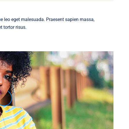
ue leo eget malesuada. Praesent sapien massa,
 tortor risus.