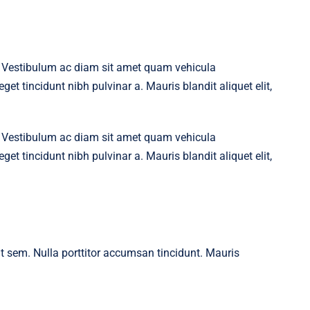
t. Vestibulum ac diam sit amet quam vehicula
get tincidunt nibh pulvinar a. Mauris blandit aliquet elit,
t. Vestibulum ac diam sit amet quam vehicula
get tincidunt nibh pulvinar a. Mauris blandit aliquet elit,
 at sem. Nulla porttitor accumsan tincidunt. Mauris