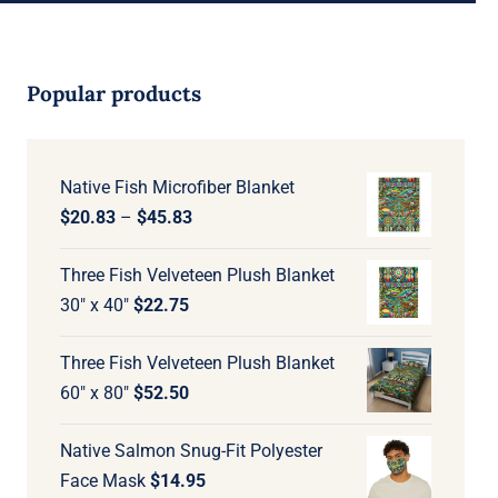
Popular products
Native Fish Microfiber Blanket
Price
$
20.83
–
$
45.83
range:
Three Fish Velveteen Plush Blanket
$20.83
30" x 40"
$
22.75
through
$45.83
Three Fish Velveteen Plush Blanket
60" x 80"
$
52.50
Native Salmon Snug-Fit Polyester
Face Mask
$
14.95