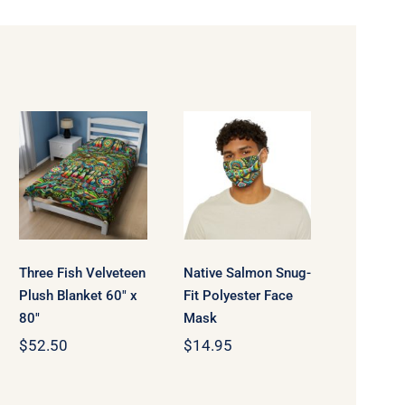
Three Fish
Native
Velveteen
Salmon
Plush
Snug-Fit
Blanket 60″
Polyester
x 80″
Face Mask
Three Fish Velveteen
Native Salmon Snug-
Plush Blanket 60″ x
Fit Polyester Face
80″
Mask
$
52.50
$
14.95