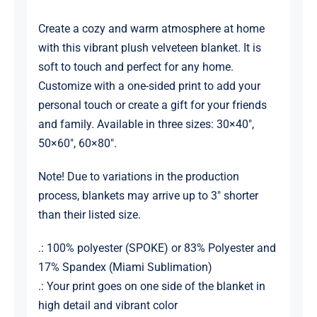
Create a cozy and warm atmosphere at home
with this vibrant plush velveteen blanket. It is
soft to touch and perfect for any home.
Customize with a one-sided print to add your
personal touch or create a gift for your friends
and family. Available in three sizes: 30×40″,
50×60″, 60×80″.
Note! Due to variations in the production
process, blankets may arrive up to 3″ shorter
than their listed size.
.: 100% polyester (SPOKE) or 83% Polyester and
17% Spandex (Miami Sublimation)
.: Your print goes on one side of the blanket in
high detail and vibrant color