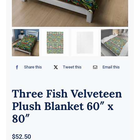
Share this
Tweet this
Email this
Three Fish Velveteen
Plush Blanket 60″ x
80″
$
52.50