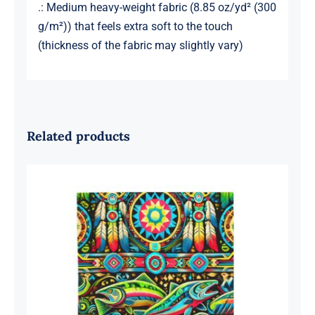
.: Medium heavy-weight fabric (8.85 oz/yd² (300
g/m²)) that feels extra soft to the touch
(thickness of the fabric may slightly vary)
Related products
Three Fish Velveteen Plush Blanket
30″ x 40″