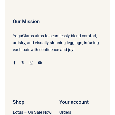
Our Mission
YogaGlams aims to seamlessly blend comfort,
artistry, and visually stunning leggings, infusing
each pair with confidence and joy!
Shop
Your account
Lotus – On Sale Now!
Orders