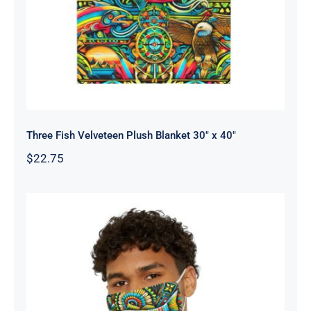
Three Fish Velveteen Plush Blanket 30″ x 40″
$
22.75