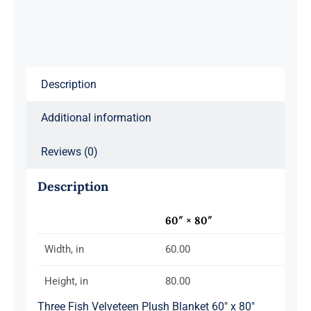
80"
quantity
Description
Additional information
Reviews (0)
Description
60″ × 80″
Width, in
60.00
Height, in
80.00
Three Fish Velveteen Plush Blanket 60″ x 80″