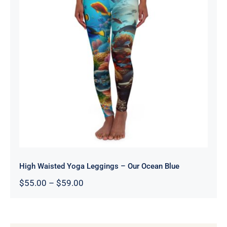
High Waisted Yoga Leggings – Our
Ocean Blue
High Waisted Yoga Leggings – Our Ocean Blue
Price
$
55.00
–
$
59.00
range:
$55.00
through
$59.00