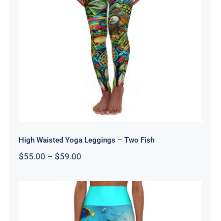
High Waisted Yoga Leggings – Two
Fish
High Waisted Yoga Leggings – Two Fish
Price
$
55.00
–
$
59.00
range:
$55.00
through
$59.00