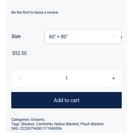
Be the first to leave a review.
Size

$
52.50
Three
Fish
Velveteen
Add to cart
Plush
Blanket
Categories:
Dreams
60"
Tags:
Blanket
,
Comforter
,
Native Blanket
,
Plush Blanket
SKU:
22230794081171943536
x