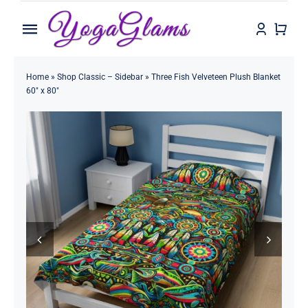
Skip
to
Toggle
content
Navigation
Home
Home
»
Shop Classic – Sidebar
»
Three Fish Velveteen Plush Blanket
60″ x 80″
Shop
Contact