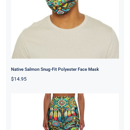
Native Salmon Snug-Fit Polyester
Face Mask
Native Salmon Snug-Fit Polyester Face Mask
$
14.95