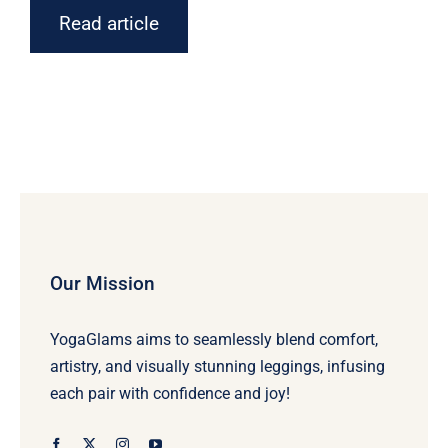
Read article
Our Mission
YogaGlams aims to seamlessly blend comfort,
artistry, and visually stunning leggings, infusing
each pair with confidence and joy!