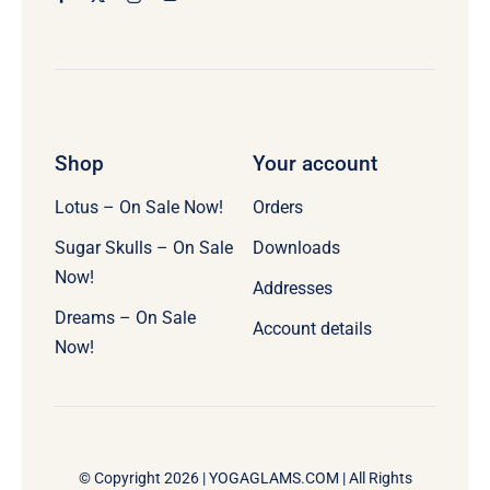
Shop
Your account
Lotus – On Sale Now!
Orders
Sugar Skulls – On Sale
Downloads
Now!
Addresses
Dreams – On Sale
Account details
Now!
© Copyright 2026 |
YOGAGLAMS.COM
| All Rights