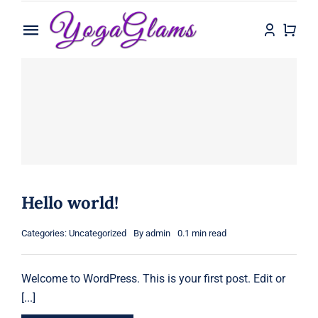
Skip
to
Toggle
content
Navigation
Home
Shop
Contact
Hello world!
Categories:
Uncategorized
By
admin
0.1 min read
Welcome to WordPress. This is your first post. Edit or
[...]