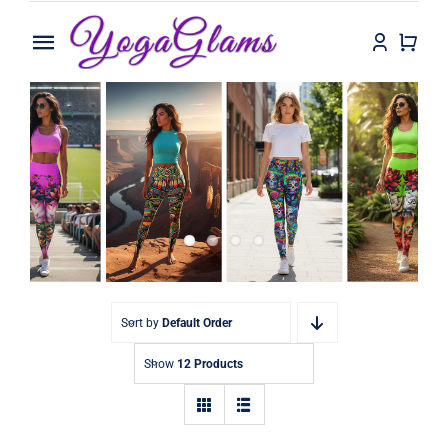
Skip
to
Toggle
content
Navigation
Home
Shop
Contact
Sort by
Default Order
Show
12 Products