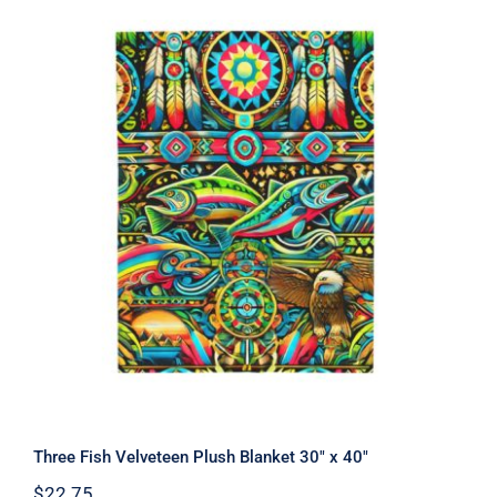
Three Fish Velveteen Plush Blanket
30″ x 40″
Three Fish Velveteen Plush Blanket 30″ x 40″
$
22.75