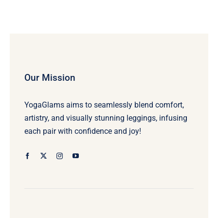
Our Mission
YogaGlams aims to seamlessly blend comfort,
artistry, and visually stunning leggings, infusing
each pair with confidence and joy!