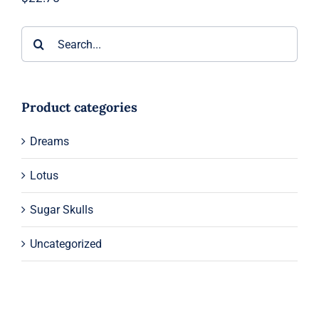
Search
for:
Product categories
Dreams
Lotus
Sugar Skulls
Uncategorized