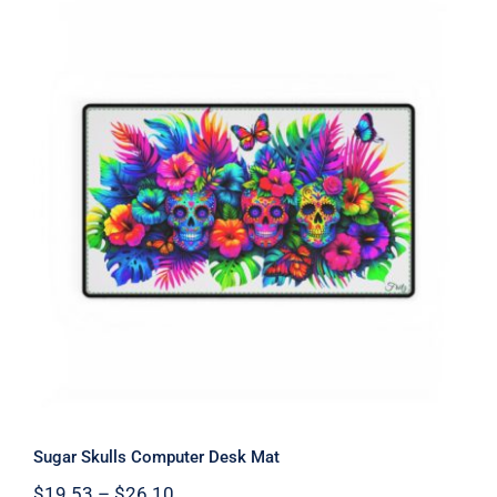
Sugar Skulls Computer Desk Mat
Sugar Skulls Computer Desk Mat
Price
$
19.53
–
$
26.10