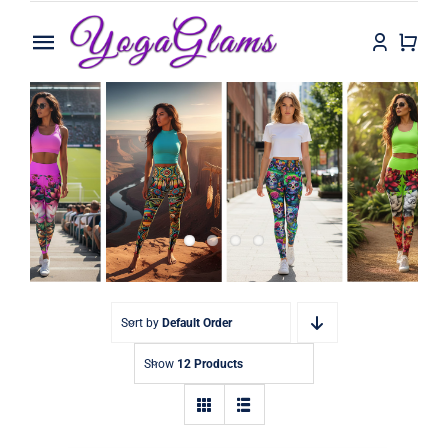
Skip
to
Toggle
content
Navigation
Home
Shop
Contact
Sort by
Default Order
Show
12 Products