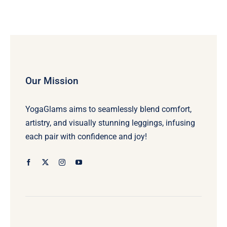
Our Mission
YogaGlams aims to seamlessly blend comfort,
artistry, and visually stunning leggings, infusing
each pair with confidence and joy!