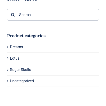
range:
$19.53
Search
through
$26.10
for:
Product categories
Dreams
Lotus
Sugar Skulls
Uncategorized